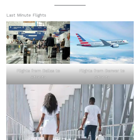
Last Minute Flights
Flights from Dallas to
Flights from Denver to
Atlanta
Atlanta