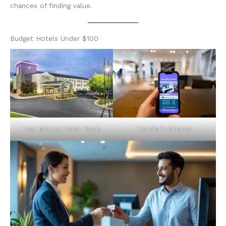
chances of finding value.
Budget Hotels Under $100
Last Minute Hotel Deals
Hotels in Atlanta