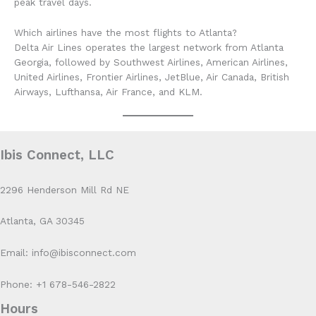
peak travel days.
Which airlines have the most flights to Atlanta?
Delta Air Lines operates the largest network from Atlanta
Georgia, followed by Southwest Airlines, American Airlines,
United Airlines, Frontier Airlines, JetBlue, Air Canada, British
Airways, Lufthansa, Air France, and KLM.
Ibis Connect, LLC
2296 Henderson Mill Rd NE
Atlanta, GA 30345
Email: info@ibisconnect.com
Phone: +1 678-546-2822
Hours