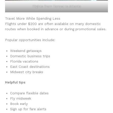
Flights from Tampa to Atlanta
Travel More While Spending Less
Flights under $200 are often available on many domestic
routes when booked in advance or during promotional sales.
Popular opportunities include:
Weekend getaways
Domestic business trips
Florida vacations
East Coast destinations
Midwest city breaks
Helpful tips
Compare flexible dates
Fly midweek
Book early
Sign up for fare alerts