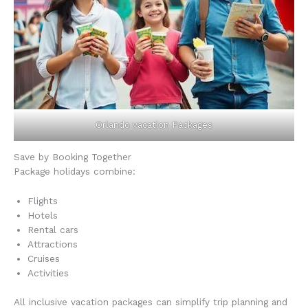
Orlando vacation Packages
Save by Booking Together
Package holidays combine:
Flights
Hotels
Rental cars
Attractions
Cruises
Activities
All inclusive vacation packages can simplify trip planning and