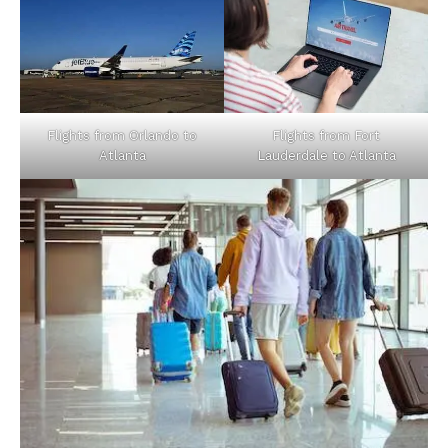
Flights from Orlando to
Flights from Fort
Atlanta
Lauderdale to Atlanta