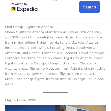
Find Cheap Flights to Atlanta
Cheap flights to Atlanta start from as low as $26 one-way
and $52 round trip on eligible travel dates. Compare airfare
from major airlines flying into Hartsfield-Jackson Atlanta
International Airport (ATL), including Delta, Southwest,
American, and United, Frontier. Ibis Connect Travel helps you
compare real-time prices on cheap flights to Atlanta, cheap
flights to Atlanta Georgia, cheap flights from Chicago to
Atlanta, cheap flights to Houston from Atlanta, cheap flights
from Atlanta to New York, cheap flights from Atlanta to
Miami, and cheap flights from Atlanta to Chicago—all in one
place.
Flights Under $200