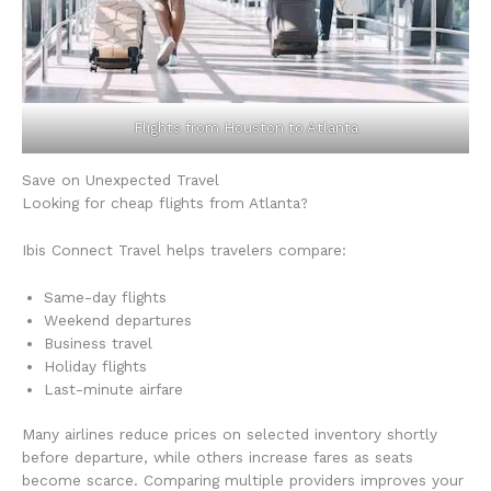
Flights from Houston to Atlanta
Save on Unexpected Travel
Looking for cheap flights from Atlanta?
Ibis Connect Travel helps travelers compare:
Same-day flights
Weekend departures
Business travel
Holiday flights
Last-minute airfare
Many airlines reduce prices on selected inventory shortly
before departure, while others increase fares as seats
become scarce. Comparing multiple providers improves your