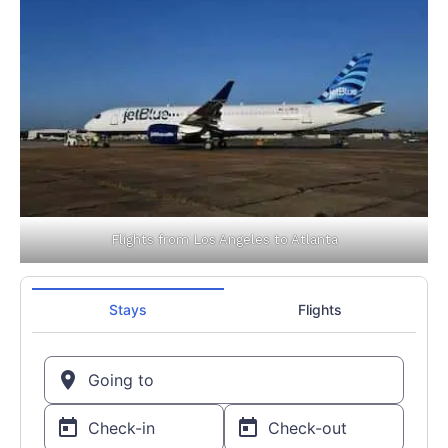
Flights from Los Angeles to Atlanta