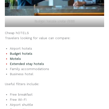
Budget hotels under $100
Cheap hOTELS
Travelers looking for value can compare:
Airport hotels
Budget hotels
Motels
Extended stay hotels
Family accommodations
Business hotel
Useful filters include:
Free breakfast
Free Wi-Fi
Airport shuttle