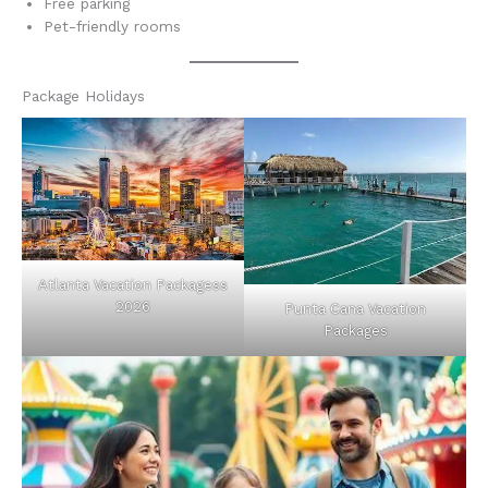
Free parking
Pet-friendly rooms
Package Holidays
Atlanta Vacation Packagess
2026
Punta Cana Vacation
Packages