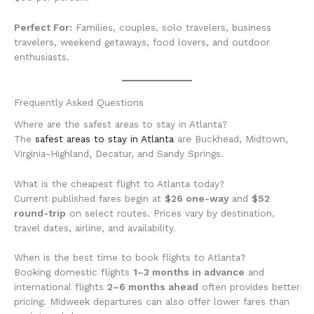
Perfect For:
Families, couples, solo travelers, business
travelers, weekend getaways, food lovers, and outdoor
enthusiasts.
Frequently Asked Questions
Where are the safest areas to stay in Atlanta?
The
safest areas to stay in Atlanta
are Buckhead, Midtown,
Virginia-Highland, Decatur, and Sandy Springs.
What is the cheapest flight to Atlanta today?
Current published fares begin at
$26 one-way
and
$52
round-trip
on select routes. Prices vary by destination,
travel dates, airline, and availability.
When is the best time to book flights to Atlanta?
Booking domestic flights
1–3 months in advance
and
international flights
2–6 months ahead
often provides better
pricing. Midweek departures can also offer lower fares than