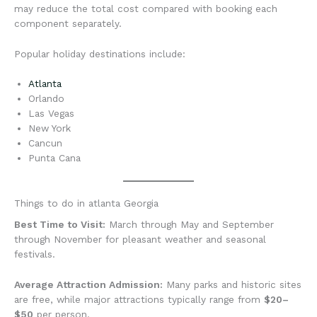
may reduce the total cost compared with booking each
component separately.
Popular holiday destinations include:
Atlanta
Orlando
Las Vegas
New York
Cancun
Punta Cana
Things to do in atlanta Georgia
Best Time to Visit:
March through May and September
through November for pleasant weather and seasonal
festivals.
Average Attraction Admission:
Many parks and historic sites
are free, while major attractions typically range from
$20–
$50
per person.