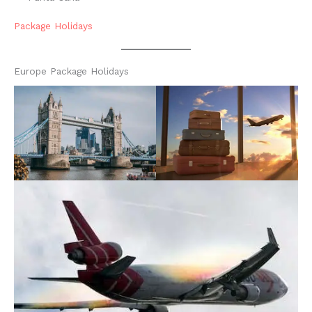
Package Holidays
Europe Package Holidays