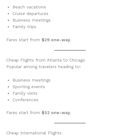
Beach vacations
Cruise departures
Business meetings
Family trips
Fares start from
$29 one-way
.
Cheap Flights from Atlanta to Chicago
Popular among travelers heading to:
Business meetings
Sporting events
Family visits
Conferences
Fares start from
$52 one-way
.
Cheap International Flights