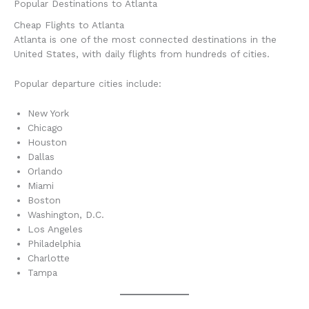
Popular Destinations to Atlanta
Cheap Flights to Atlanta
Atlanta is one of the most connected destinations in the
United States, with daily flights from hundreds of cities.
Popular departure cities include:
New York
Chicago
Houston
Dallas
Orlando
Miami
Boston
Washington, D.C.
Los Angeles
Philadelphia
Charlotte
Tampa