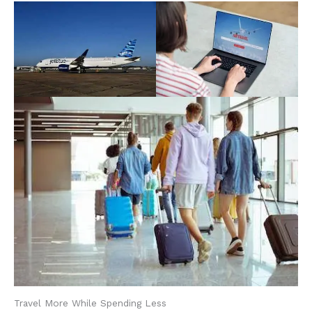
Travel More While Spending Less