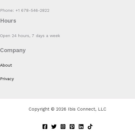
Phone: +1 678-546-2822
Hours
Open 24 hours, 7 days a week
Company
About
Privacy
Copyright © 2026 Ibis Connect, LLC