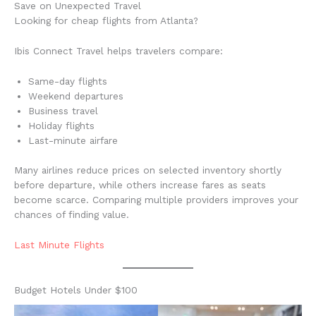
Save on Unexpected Travel
Looking for cheap flights from Atlanta?
Ibis Connect Travel helps travelers compare:
Same-day flights
Weekend departures
Business travel
Holiday flights
Last-minute airfare
Many airlines reduce prices on selected inventory shortly
before departure, while others increase fares as seats
become scarce. Comparing multiple providers improves your
chances of finding value.
Last Minute Flights
Budget Hotels Under $100