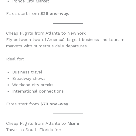
Ponce City Market
Fares start from
$26 one-way
.
Cheap Flights from Atlanta to New York
Fly between two of America’s largest business and tourism
markets with numerous daily departures.
Ideal for:
Business travel
Broadway shows
Weekend city breaks
International connections
Fares start from
$73 one-way
.
Cheap Flights from Atlanta to Miami
Travel to South Florida for: