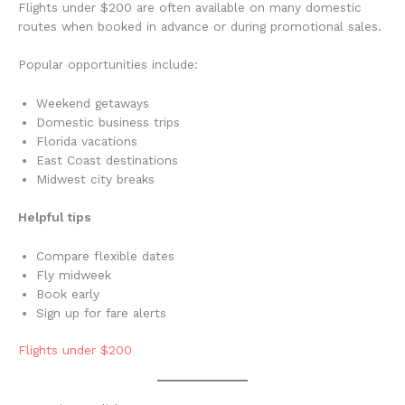
Flights under $200 are often available on many domestic
routes when booked in advance or during promotional sales.
Popular opportunities include:
Weekend getaways
Domestic business trips
Florida vacations
East Coast destinations
Midwest city breaks
Helpful tips
Compare flexible dates
Fly midweek
Book early
Sign up for fare alerts
Flights under $200