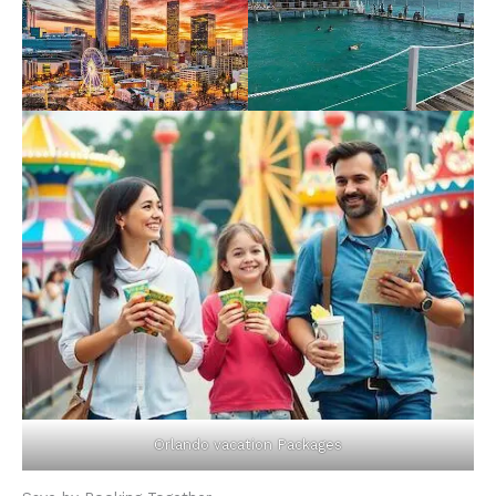
Orlando vacation Packages