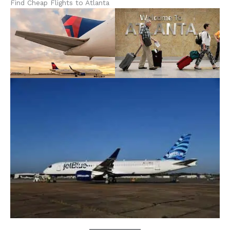
Find Cheap Flights to Atlanta