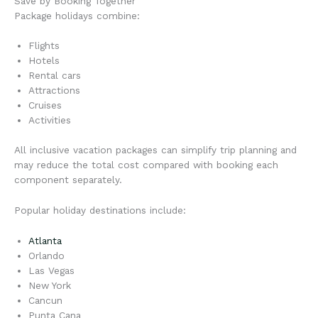
Save by Booking Together
Package holidays combine:
Flights
Hotels
Rental cars
Attractions
Cruises
Activities
All inclusive vacation packages can simplify trip planning and
may reduce the total cost compared with booking each
component separately.
Popular holiday destinations include:
Atlanta
Orlando
Las Vegas
New York
Cancun
Punta Cana