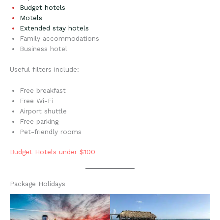
Budget hotels
Motels
Extended stay hotels
Family accommodations
Business hotel
Useful filters include:
Free breakfast
Free Wi-Fi
Airport shuttle
Free parking
Pet-friendly rooms
Budget Hotels under $100
Package Holidays