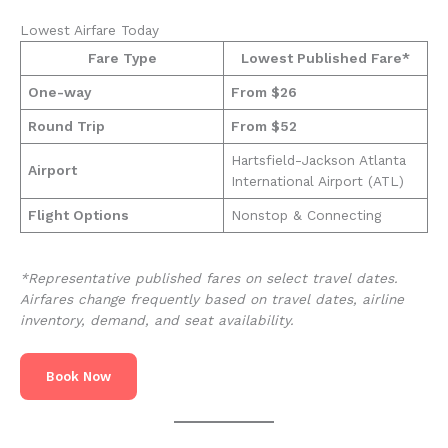
Lowest Airfare Today
Fare Type
Lowest Published Fare*
One-way
From $26
Round Trip
From $52
Hartsfield-Jackson Atlanta
Airport
International Airport (ATL)
Flight Options
Nonstop & Connecting
*Representative published fares on select travel dates.
Airfares change frequently based on travel dates, airline
inventory, demand, and seat availability.
Book Now