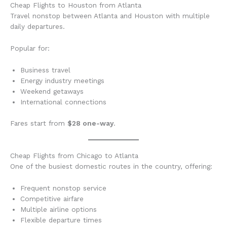
Cheap Flights to Houston from Atlanta
Travel nonstop between Atlanta and Houston with multiple
daily departures.
Popular for:
Business travel
Energy industry meetings
Weekend getaways
International connections
Fares start from
$28 one-way
.
Cheap Flights from Chicago to Atlanta
One of the busiest domestic routes in the country, offering:
Frequent nonstop service
Competitive airfare
Multiple airline options
Flexible departure times