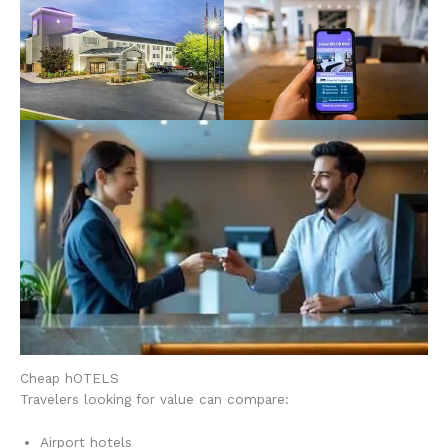
Cheap hOTELS
Travelers looking for value can compare:
Airport hotels