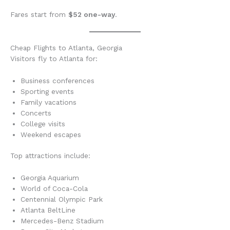
Fares start from
$52 one-way
.
Cheap Flights to Atlanta, Georgia
Visitors fly to Atlanta for:
Business conferences
Sporting events
Family vacations
Concerts
College visits
Weekend escapes
Top attractions include:
Georgia Aquarium
World of Coca-Cola
Centennial Olympic Park
Atlanta BeltLine
Mercedes-Benz Stadium