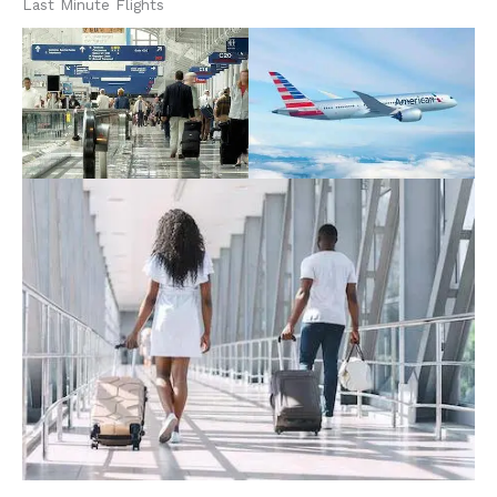
Last Minute Flights