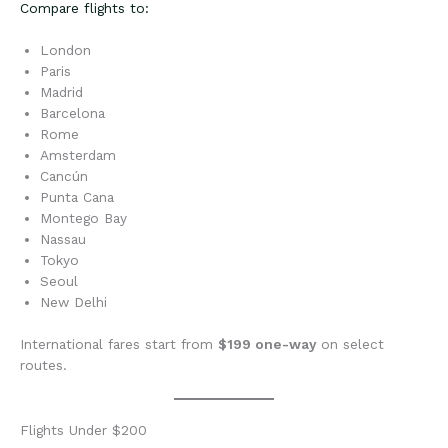
Compare flights to:
London
Paris
Madrid
Barcelona
Rome
Amsterdam
Cancún
Punta Cana
Montego Bay
Nassau
Tokyo
Seoul
New Delhi
International fares start from
$199 one-way
on select
routes.
Flights Under $200