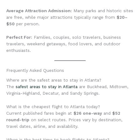
Average Attraction Admission:
Many parks and historic sites
are free, while major attractions typically range from
$20–
$50
per person.
Perfect For:
Families, couples, solo travelers, business
travelers, weekend getaways, food lovers, and outdoor
enthusiasts.
Frequently Asked Questions
Where are the safest areas to stay in Atlanta?
The
safest areas to stay in Atlanta
are Buckhead, Midtown,
Virginia-Highland, Decatur, and Sandy Springs.
What is the cheapest flight to Atlanta today?
Current published fares begin at
$26 one-way
and
$52
round-trip
on select routes. Prices vary by destination,
travel dates, airline, and availability.
When is the best time to book flights to Atlanta?