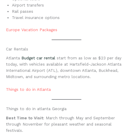
Airport transfers
Rail passes
Travel insurance options
Europe Vacation Packages
Car Rentals
Atlanta
Budget car rental
start from as low as $23 per day
today, with vehicles available at Hartsfield-Jackson Atlanta
International Airport (ATL), downtown Atlanta, Buckhead,
Midtown, and surrounding metro locations.
Things to do in Atlanta
Things to do in atlanta Georgia
Best Time to Visit:
March through May and September
through November for pleasant weather and seasonal
festivals.