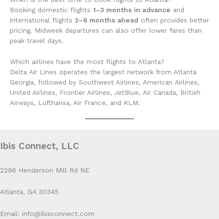
Booking domestic flights
1–3 months in advance
and
international flights
2–6 months ahead
often provides better
pricing. Midweek departures can also offer lower fares than
peak travel days.
Which airlines have the most flights to Atlanta?
Delta Air Lines operates the largest network from Atlanta
Georgia, followed by Southwest Airlines, American Airlines,
United Airlines, Frontier Airlines, JetBlue, Air Canada, British
Airways, Lufthansa, Air France, and KLM.
Ibis Connect, LLC
2296 Henderson Mill Rd NE
Atlanta, GA 30345
Email: info@ibisconnect.com