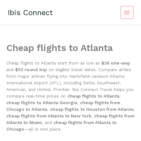
Skip
to
Ibis Connect
content
Cheap flights to Atlanta
Cheap flights to Atlanta start from as low as
$26 one-way
and
$52 round trip
on eligible travel dates. Compare airfare
from major airlines flying into Hartsfield-Jackson Atlanta
International Airport (ATL), including Delta, Southwest,
American, and United, Frontier. Ibis Connect Travel helps you
compare real-time prices on
cheap flights to Atlanta
,
cheap flights to Atlanta Georgia
,
cheap flights from
Chicago to Atlanta
,
cheap flights to Houston from Atlanta
,
cheap flights from Atlanta to New York
,
cheap flights from
Atlanta to Miami
, and
cheap flights from Atlanta to
Chicago
—all in one place.