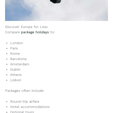
Discover Europe for Less
Compare
package holidays
to:
London
Paris
Rome
Barcelona
Amsterdam
Dublin
Athens
Lisbon
Packages often include:
Round-trip airfare
Hotel accommodations
Optional tours