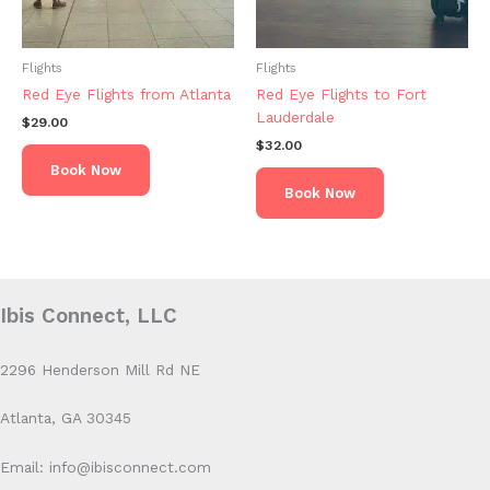
Flights
Flights
Red Eye Flights from Atlanta
Red Eye Flights to Fort
Lauderdale
$
29.00
$
32.00
Book Now
Book Now
Ibis Connect, LLC
2296 Henderson Mill Rd NE
Atlanta, GA 30345
Email: info@ibisconnect.com