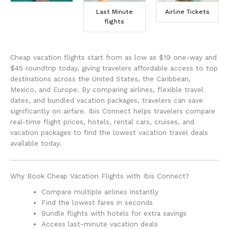
Last Minute
Airline Tickets
flights
Cheap vacation flights start from as low as $19 one-way and
$45 roundtrip today, giving travelers affordable access to top
destinations across the United States, the Caribbean,
Mexico, and Europe. By comparing airlines, flexible travel
dates, and bundled vacation packages, travelers can save
significantly on airfare. Ibis Connect helps travelers compare
real-time flight prices, hotels, rental cars, cruises, and
vacation packages to find the lowest vacation travel deals
available today.
Why Book Cheap Vacation Flights with Ibis Connect?
Compare multiple airlines instantly
Find the lowest fares in seconds
Bundle flights with hotels for extra savings
Access last-minute vacation deals