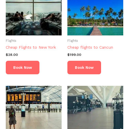
Flights
Flights
Cheap Flights to New York
Cheap flights to Cancun
$
28.00
$
199.00
Book Now
Book Now