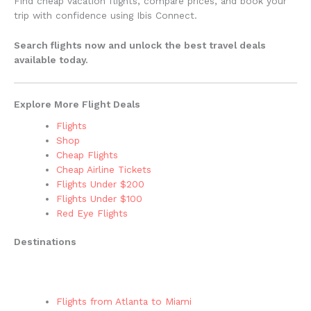
Find cheap vacation flights, compare prices, and book your
trip with confidence using Ibis Connect.
Search flights now and unlock the best travel deals
available today.
Explore More Flight Deals
Flights
Shop
Cheap Flights
Cheap Airline Tickets
Flights Under $200
Flights Under $100
Red Eye Flights
Destinations
Flights from Atlanta to Miami