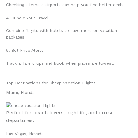
Checking alternate airports can help you find better deals.
4. Bundle Your Travel
Combine flights with hotels to save more on vacation
packages.
5. Set Price Alerts
Track airfare drops and book when prices are lowest.
Top Destinations for Cheap Vacation Flights
Miami, Florida
Perfect for beach lovers, nightlife, and cruise
departures.
Las Vegas, Nevada