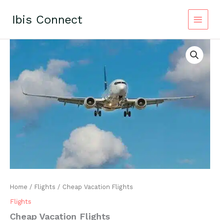
Skip
to
Ibis Connect
content
Home
/
Flights
/ Cheap Vacation Flights
Flights
Cheap Vacation Flights