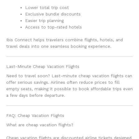
Lower total trip cost
Exclusive bundle discounts
Easier trip planning
Access to top-rated hotels
Ibis Connect helps travelers combine flights, hotels, and
travel deals into one seamless booking experience.
Last-Minute Cheap Vacation Flights
Need to travel soon? Last-minute cheap vacation flights can
offer serious savings. Airlines often reduce prices to fill
empty seats, making it possible to book affordable trips even
a few days before departure.
FAQ: Cheap Vacation Flights
What are cheap vacation flights?
Cheap vacation flights are discounted airline tickets designed