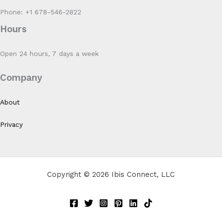
Phone: +1 678-546-2822
Hours
Open 24 hours, 7 days a week
Company
About
Privacy
Copyright © 2026 Ibis Connect, LLC