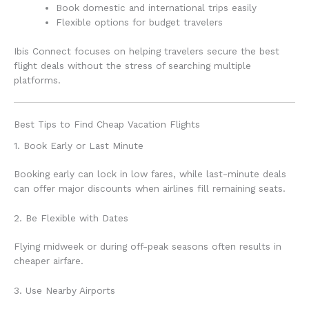
Book domestic and international trips easily
Flexible options for budget travelers
Ibis Connect focuses on helping travelers secure the best
flight deals without the stress of searching multiple
platforms.
Best Tips to Find Cheap Vacation Flights
1. Book Early or Last Minute
Booking early can lock in low fares, while last-minute deals
can offer major discounts when airlines fill remaining seats.
2. Be Flexible with Dates
Flying midweek or during off-peak seasons often results in
cheaper airfare.
3. Use Nearby Airports