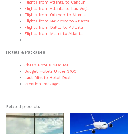
Flights from Atlanta to Cancun
Flights from Atlanta to Las Vegas
Flights from Orlando to Atlanta
Flights from New York to Atlanta
Flights from Dallas to Atlanta
Flights from Miami to Atlanta
Hotels & Packages
Cheap Hotels Near Me
Budget Hotels Under $100
Last Minute Hotel Deals
Vacation Packages
Related products