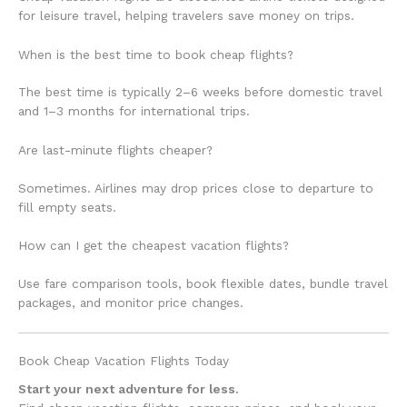
for leisure travel, helping travelers save money on trips.
When is the best time to book cheap flights?
The best time is typically 2–6 weeks before domestic travel
and 1–3 months for international trips.
Are last-minute flights cheaper?
Sometimes. Airlines may drop prices close to departure to
fill empty seats.
How can I get the cheapest vacation flights?
Use fare comparison tools, book flexible dates, bundle travel
packages, and monitor price changes.
Book Cheap Vacation Flights Today
Start your next adventure for less.