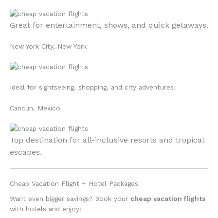
Great for entertainment, shows, and quick getaways.
New York City, New York
Ideal for sightseeing, shopping, and city adventures.
Cancun, Mexico
Top destination for all-inclusive resorts and tropical
escapes.
Cheap Vacation Flight + Hotel Packages
Want even bigger savings? Book your
cheap vacation flights
with hotels and enjoy: