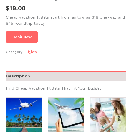
$
19.00
Cheap vacation flights start from as low as $19 one-way and
$45 roundtrip today.
Book Now
Category:
Flights
Description
Find Cheap Vacation Flights That Fit Your Budget