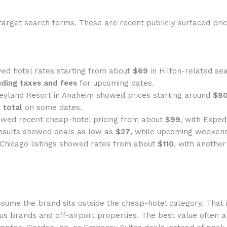
target search terms. These are recent publicly surfaced price
ed hotel rates starting from about
$69
in Hilton-related sea
uding taxes and fees
for upcoming dates.
neyland Resort in Anaheim showed prices starting around
$80
 total
on some dates.
wed recent cheap-hotel pricing from about
$99
, with Exped
esults showed deals as low as
$27
, while upcoming weeken
 Chicago listings showed rates from about
$110
, with anothe
ssume the brand sits outside the cheap-hotel category. That i
us brands and off-airport properties. The best value often