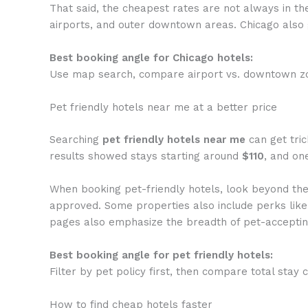
That said, the cheapest rates are not always in th
airports, and outer downtown areas. Chicago also g
Best booking angle for Chicago hotels:
Use map search, compare airport vs. downtown zon
Pet friendly hotels near me at a better price
Searching
pet friendly hotels near me
can get tric
results showed stays starting around
$110
, and on
When booking pet-friendly hotels, look beyond the n
approved. Some properties also include perks like 
pages also emphasize the breadth of pet-accepting
Best booking angle for pet friendly hotels:
Filter by pet policy first, then compare total stay c
How to find cheap hotels faster