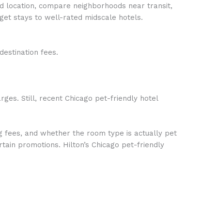
nd location, compare neighborhoods near transit,
get stays to well-rated midscale hotels.
estination fees.
ges. Still, recent Chicago pet-friendly hotel
ng fees, and whether the room type is actually pet
tain promotions. Hilton’s Chicago pet-friendly