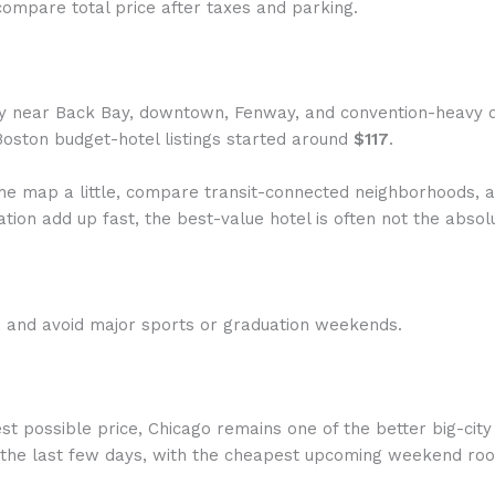
ompare total price after taxes and parking.
ly near Back Bay, downtown, Fenway, and convention-heavy da
Boston budget-hotel listings started around
$117
.
he map a little, compare transit-connected neighborhoods, a
ation add up fast, the best-value hotel is often not the abso
, and avoid major sports or graduation weekends.
st possible price, Chicago remains one of the better big-cit
 the last few days, with the cheapest upcoming weekend r