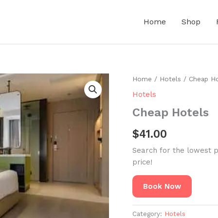
Home
Shop
Home
/
Hotels
/ Cheap Ho
Hotels
Cheap Hotels
$
41.00
Search for the lowest p
price!
Book Now
Category:
Hotels