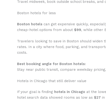
Travel midweek, book outside school breaks, and c
Boston hotels for less
Boston hotels
can get expensive quickly, especial
cheap-hotel options from about
$99
, while other 
Travelers looking to save in Boston should widen t
rates. In a city where food, parking, and transport
costs.
Best booking angle for Boston hotels:
Stay near public transit, compare weekday pricing
Hotels in Chicago that still deliver value
If your goal is finding
hotels in Chicago
at the lowe
hotel search data showed rooms as low as
$27
in