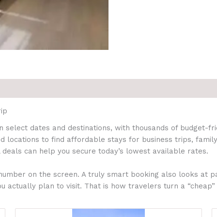
ip
 select dates and destinations, with thousands of budget-f
d locations to find affordable stays for business trips, fam
 deals can help you secure today’s lowest available rates.
number on the screen. A truly smart booking also looks at pa
u actually plan to visit. That is how travelers turn a “cheap”