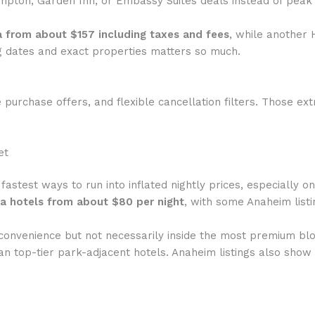
pton, Garden Inn, or Embassy Suites deals instead of peak
a from about $157 including taxes and fees
, while another
 dates and exact properties matters so much.
 purchase offers, and flexible cancellation filters. Those ex
et
 fastest ways to run into inflated nightly prices, especially 
a hotels from about $80 per night
, with some Anaheim list
convenience but not necessarily inside the most premium blo
than top-tier park-adjacent hotels. Anaheim listings also sh