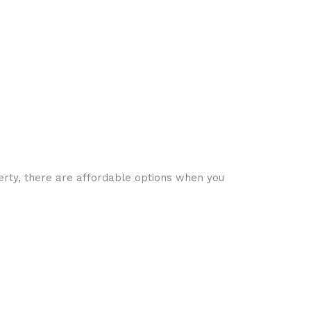
perty, there are affordable options when you