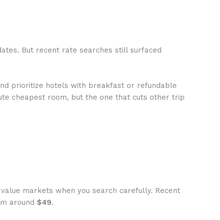
tes. But recent rate searches still surfaced
nd prioritize hotels with breakfast or refundable
lute cheapest room, but the one that cuts other trip
y value markets when you search carefully. Recent
oom around
$49
.