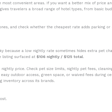
e most convenient areas. If you want a better mix of price a
ives travelers a broad range of hotel types, from basic bud
es, and check whether the cheapest rate adds parking or d
ky because a low nightly rate sometimes hides extra pet char
e listing surfaced at
$106 nightly / $125 total
.
ightly price. Check pet size limits, nightly pet fees, cleani
easy outdoor access, green space, or waived fees during cer
 inventory across its brands.
ost.