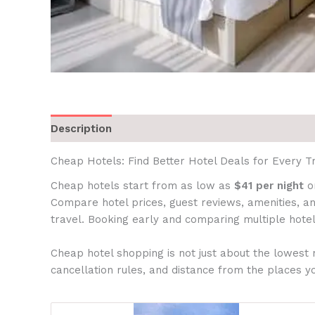
Description
Cheap Hotels: Find Better Hotel Deals for Every Tr
Cheap hotels start from as low as
$41 per night
on
Compare hotel prices, guest reviews, amenities, an
travel. Booking early and comparing multiple hotel
Cheap hotel shopping is not just about the lowest 
cancellation rules, and distance from the places yo