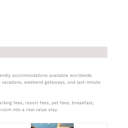
riendly accommodations available worldwide.
ily vacations, weekend getaways, and last-minute
rking fees, resort fees, pet fees, breakfast,
 room into a real value stay.