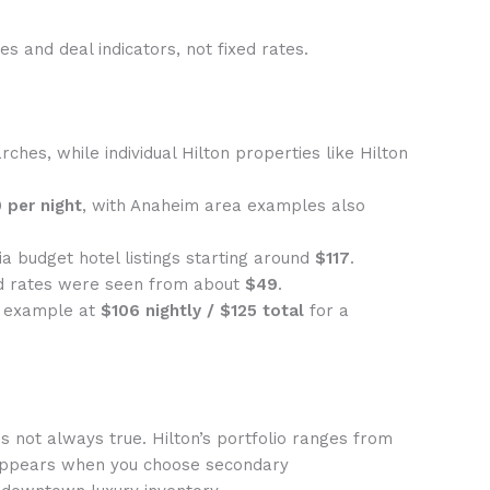
s and deal indicators, not fixed rates.
rches, while individual Hilton properties like Hilton
 per night
, with Anaheim area examples also
ia budget hotel listings starting around
$117
.
d rates were seen from about
$49
.
r example at
$106 nightly / $125 total
for a
s not always true. Hilton’s portfolio ranges from
 appears when you choose secondary