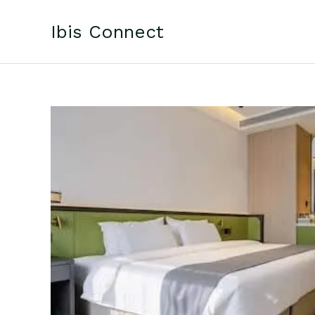
Skip
to
Ibis Connect
content