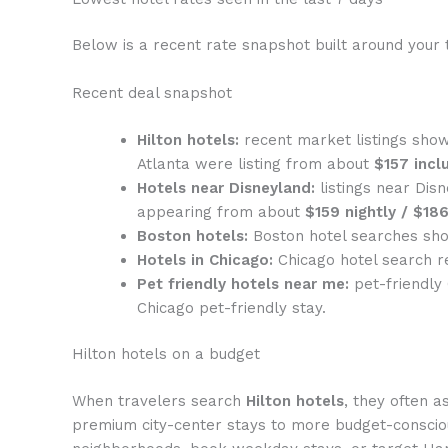
Below is a recent rate snapshot built around your 
Recent deal snapshot
Hilton hotels:
recent market listings show
Atlanta were listing from about
$157 incl
Hotels near Disneyland:
listings near Dis
appearing from about
$159 nightly / $186
Boston hotels:
Boston hotel searches sho
Hotels in Chicago:
Chicago hotel search r
Pet friendly hotels near me:
pet-friendly
Chicago pet-friendly stay.
Hilton hotels on a budget
When travelers search
Hilton hotels
, they often a
premium city-center stays to more budget-conscio