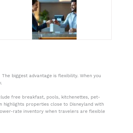
The biggest advantage is flexibility. When you
.
lude free breakfast, pools, kitchenettes, pet-
n highlights properties close to Disneyland with
lower-rate inventory when travelers are flexible