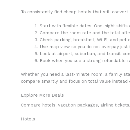
To consistently find cheap hotels that still convert 
Start with flexible dates. One-night shifts
Compare the room rate and the total afte
Check parking, breakfast, Wi-Fi, and pet 
Use map view so you do not overpay just 
Look at airport, suburban, and transit-co
Book when you see a strong refundable ra
Whether you need a last-minute room, a family stay
compare smartly and focus on total value instead o
Explore More Deals
Compare hotels, vacation packages, airline tickets,
Hotels