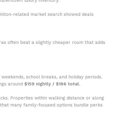
 downtown luxury inventory.
 Hilton-related market search showed deals
tras often beat a slightly cheaper room that adds
on weekends, school breaks, and holiday periods.
ings around
$159 nightly / $186 total
.
cks. Properties within walking distance or along
ow that many family-focused options bundle perks