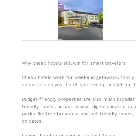
Why cheap hotels still win for smart travelers
Cheap hotels work for weekend getaways, family vac
spend less on your hotel, you free up budget for fli
Budget-friendly properties are also much broader t
friendly rooms, airport access, digital check-in, a
perks like free breakfast and pet-friendly rooms, 
on dates.
Lowest hotel rates seen in the last 7 days