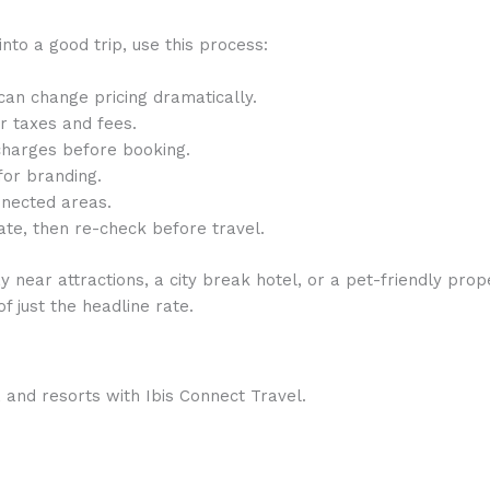
into a good trip, use this process:
 can change pricing dramatically.
r taxes and fees.
charges before booking.
for branding.
nnected areas.
te, then re-check before travel.
 near attractions, a city break hotel, or a pet-friendly pro
f just the headline rate.
 and resorts with Ibis Connect Travel.