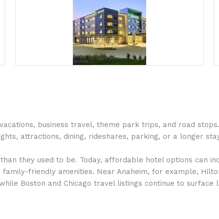
ations, business travel, theme park trips, and road stops. 
ghts, attractions, dining, rideshares, parking, or a longer stay
han they used to be. Today, affordable hotel options can inc
nd family-friendly amenities. Near Anaheim, for example, Hilto
while Boston and Chicago travel listings continue to surface 