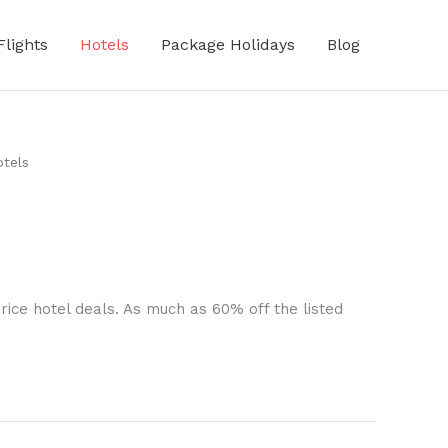
Flights
Hotels
Package Holidays
Blog
tels
rice hotel deals. As much as 60% off the listed