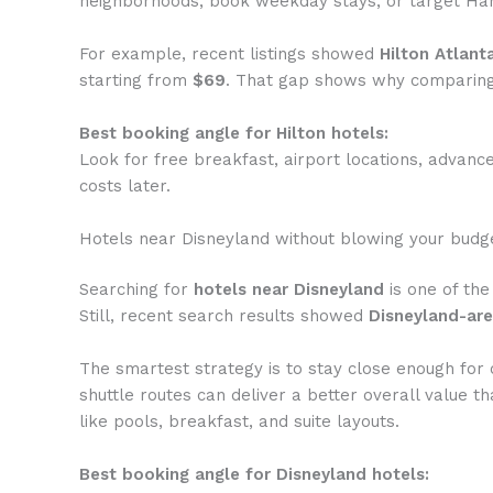
neighborhoods, book weekday stays, or target Ham
For example, recent listings showed
Hilton Atlant
starting from
$69
. That gap shows why comparing
Best booking angle for Hilton hotels:
Look for free breakfast, airport locations, advance
costs later.
Hotels near Disneyland without blowing your budg
Searching for
hotels near Disneyland
is one of the
Still, recent search results showed
Disneyland-are
The smartest strategy is to stay close enough for 
shuttle routes can deliver a better overall value 
like pools, breakfast, and suite layouts.
Best booking angle for Disneyland hotels: