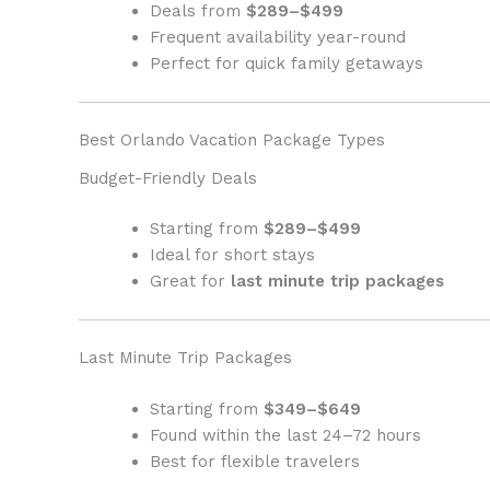
Deals from
$289–$499
Frequent availability year-round
Perfect for quick family getaways
Best Orlando Vacation Package Types
Budget-Friendly Deals
Starting from
$289–$499
Ideal for short stays
Great for
last minute trip packages
Last Minute Trip Packages
Starting from
$349–$649
Found within the last 24–72 hours
Best for flexible travelers