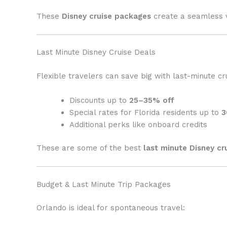
These
Disney cruise packages
create a seamless v
Last Minute Disney Cruise Deals
Flexible travelers can save big with last-minute cr
Discounts up to
25–35% off
Special rates for Florida residents up to
3
Additional perks like onboard credits
These are some of the best
last minute Disney cr
Budget & Last Minute Trip Packages
Orlando is ideal for spontaneous travel: