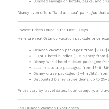
Bundled savings on hotels, parks, and cru
Disney even offers “land and sea” packages that c
Lowest Prices Found in the Last 7 Days
Here are real Orlando vacation package price exa
Orlando vacation packages: from $289–$
Flight + hotel bundles (3–5 nights): from
Disney World hotel + ticket packages: f
Last minute trip packages: from $349–$6
Disney cruise packages (3–4 nights): from
Discounted Disney cruise deals: up to 25–3
Prices vary by travel dates, hotel category, and ava
Top Orlando Vacation Experiences