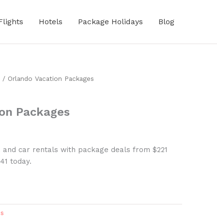
Flights
Hotels
Package Holidays
Blog
/ Orlando Vacation Packages
ion Packages
, and car rentals with package deals from $221
41 today.
es