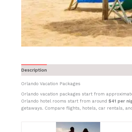
Description
Orlando Vacation Packages
Orlando vacation packages start from approximat
Orlando hotel rooms start from around
$41 per ni
getaways. Compare flights, hotels, car rentals, and