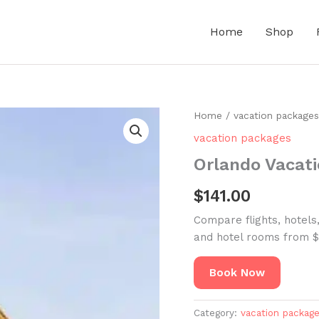
Home
Shop
Home
/
vacation packages
vacation packages
Orlando Vacat
$
141.00
Compare flights, hotels
and hotel rooms from $
Book Now
Category:
vacation packag