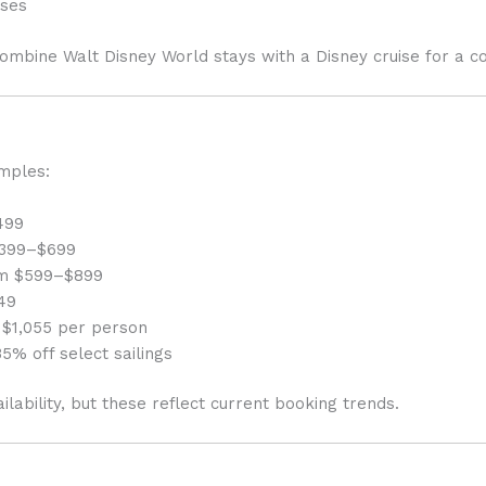
ises
ombine Walt Disney World stays with a Disney cruise for a c
mples:
499
 $399–$699
rom $599–$899
49
 $1,055 per person
5% off select sailings
ilability, but these reflect current booking trends.