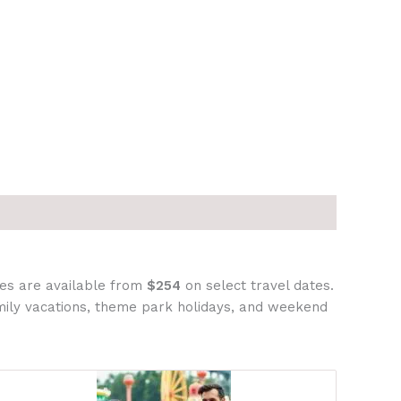
ges are available from
$254
on select travel dates.
amily vacations, theme park holidays, and weekend