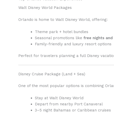
Walt Disney World Packages
Orlando is home to Walt Disney World, offering:
Theme park + hotel bundles
Seasonal promotions like
free nights and
Family-friendly and luxury resort options
Perfect for travelers planning a full Disney vacati
Disney Cruise Package (Land + Sea)
One of the most popular options is combining Orlan
Stay at Walt Disney World
Depart from nearby Port Canaveral
3–5 night Bahamas or Caribbean cruises