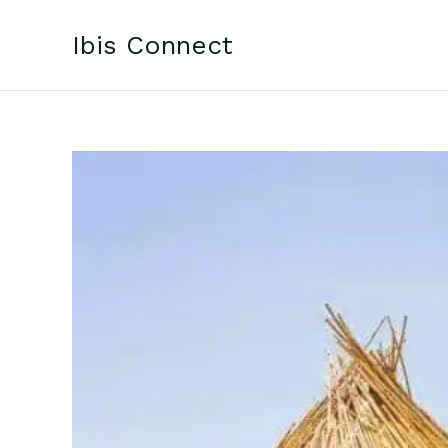
Skip
to
Ibis Connect
content