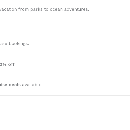
acation from parks to ocean adventures.
uise bookings:
0% off
uise deals
available.