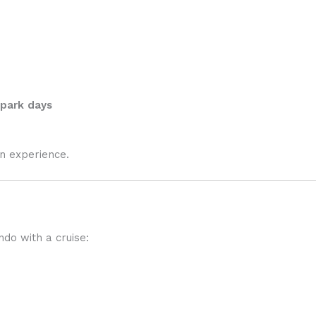
 park days
on experience.
do with a cruise: