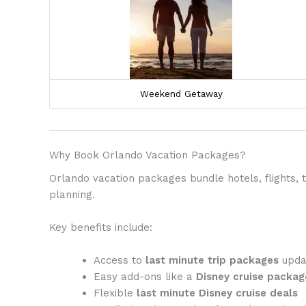
Weekend Getaway
Why Book Orlando Vacation Packages?
Orlando vacation packages bundle hotels, flights,
planning.
Key benefits include:
Access to
last minute trip packages
updat
Easy add-ons like a
Disney cruise packag
Flexible
last minute Disney cruise deals