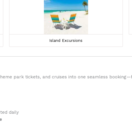
Island Excursions
 theme park tickets, and cruises into one seamless booking—
ed daily
e