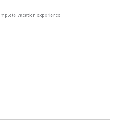
omplete vacation experience.