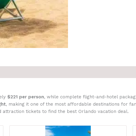
ely
$221 per person
, while complete flight-and-hotel packa
ght
, making it one of the most affordable destinations for f
 attraction tickets to find the best Orlando vacation deal.