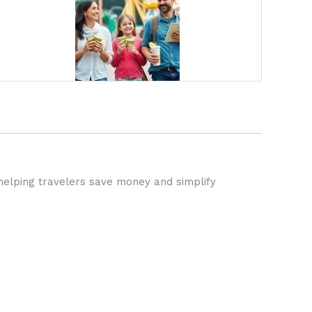
helping travelers save money and simplify