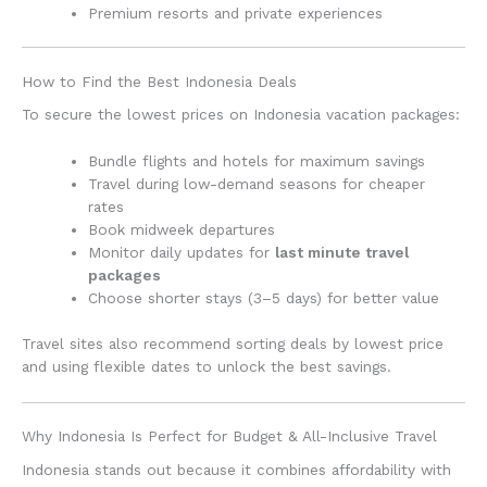
Premium resorts and private experiences
How to Find the Best Indonesia Deals
To secure the lowest prices on Indonesia vacation packages:
Bundle flights and hotels for maximum savings
Travel during low-demand seasons for cheaper
rates
Book midweek departures
Monitor daily updates for
last minute travel
packages
Choose shorter stays (3–5 days) for better value
Travel sites also recommend sorting deals by lowest price
and using flexible dates to unlock the best savings.
Why Indonesia Is Perfect for Budget & All-Inclusive Travel
Indonesia stands out because it combines affordability with