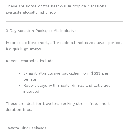
These are some of the best-value tropical vacations
available globally right now.
3 Day Vacation Packages All Inclusive
Indonesia offers short, affordable all-inclusive stays—perfect
for quick getaways.
Recent examples include:
3-night all-inclusive packages from
$533 per
person
Resort stays with meals, drinks, and activities
included
These are ideal for travelers seeking stress-free, short-
duration trips.
Jakarta City Packages