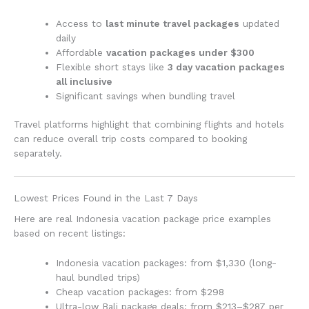
Access to
last minute travel packages
updated
daily
Affordable
vacation packages under $300
Flexible short stays like
3 day vacation packages
all inclusive
Significant savings when bundling travel
Travel platforms highlight that combining flights and hotels
can reduce overall trip costs compared to booking
separately.
Lowest Prices Found in the Last 7 Days
Here are real Indonesia vacation package price examples
based on recent listings:
Indonesia vacation packages: from $1,330 (long-
haul bundled trips)
Cheap vacation packages: from $298
Ultra-low Bali package deals: from $213–$287 per