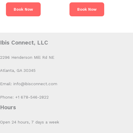
Book Now
Book Now
Ibis Connect, LLC
2296 Henderson Mill Rd NE
Atlanta, GA 30345
Email: info@ibisconnect.com
Phone: +1 678-546-2822
Hours
Open 24 hours, 7 days a week