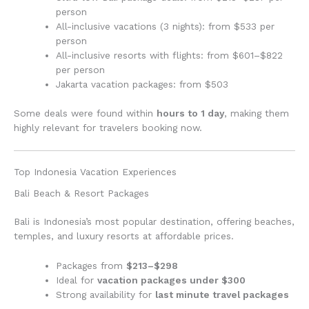
person
All-inclusive vacations (3 nights): from $533 per
person
All-inclusive resorts with flights: from $601–$822
per person
Jakarta vacation packages: from $503
Some deals were found within
hours to 1 day
, making them
highly relevant for travelers booking now.
Top Indonesia Vacation Experiences
Bali Beach & Resort Packages
Bali is Indonesia’s most popular destination, offering beaches,
temples, and luxury resorts at affordable prices.
Packages from
$213–$298
Ideal for
vacation packages under $300
Strong availability for
last minute travel packages