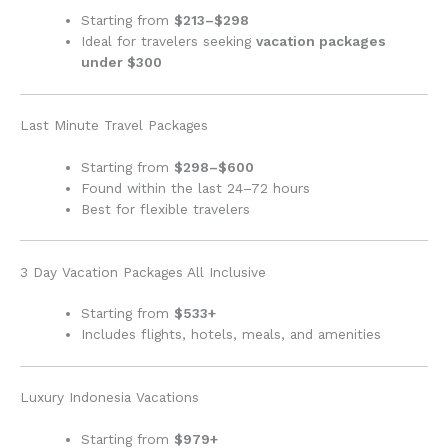
Starting from
$213–$298
Ideal for travelers seeking
vacation packages
under $300
Last Minute Travel Packages
Starting from
$298–$600
Found within the last 24–72 hours
Best for flexible travelers
3 Day Vacation Packages All Inclusive
Starting from
$533+
Includes flights, hotels, meals, and amenities
Luxury Indonesia Vacations
Starting from
$979+