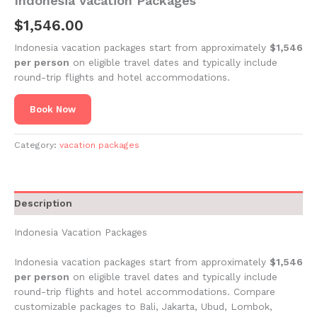
Indonesia Vacation Packages
$
1,546.00
Indonesia vacation packages start from approximately
$1,546
per person
on eligible travel dates and typically include
round-trip flights and hotel accommodations.
Book Now
Category:
vacation packages
Description
Indonesia Vacation Packages
Indonesia vacation packages start from approximately
$1,546
per person
on eligible travel dates and typically include
round-trip flights and hotel accommodations. Compare
customizable packages to Bali, Jakarta, Ubud, Lombok,