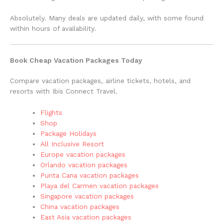
Absolutely. Many deals are updated daily, with some found
within hours of availability.
Book Cheap Vacation Packages Today
Compare vacation packages, airline tickets, hotels, and
resorts with Ibis Connect Travel.
Flights
Shop
Package Holidays
All Inclusive Resort
Europe vacation packages
Orlando vacation packages
Punta Cana vacation packages
Playa del Carmen vacation packages
Singapore vacation packages
China vacation packages
East Asia vacation packages