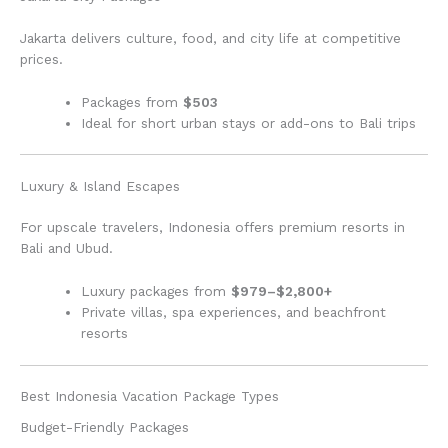
Jakarta delivers culture, food, and city life at competitive
prices.
Packages from
$503
Ideal for short urban stays or add-ons to Bali trips
Luxury & Island Escapes
For upscale travelers, Indonesia offers premium resorts in
Bali and Ubud.
Luxury packages from
$979–$2,800+
Private villas, spa experiences, and beachfront
resorts
Best Indonesia Vacation Package Types
Budget-Friendly Packages