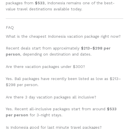
packages from
$533
, Indonesia remains one of the best-
value travel destinations available today.
FAQ
What is the cheapest Indonesia vacation package right now?
Recent deals start from approximately
$213–$298 per
person
, depending on destination and dates.
Are there vacation packages under $300?
Yes. Bali packages have recently been listed as low as $213–
$298 per person.
Are there 3 day vacation packages all inclusive?
Yes. Recent all-inclusive packages start from around
$533
per person
for 3-night stays.
Is Indonesia good for last minute travel packages?