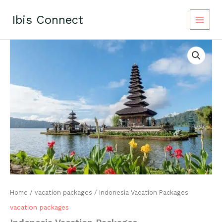
Skip
to
Ibis Connect
content
Home
/
vacation packages
/ Indonesia Vacation Packages
vacation packages