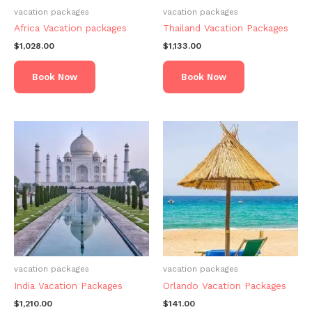
vacation packages
vacation packages
Africa Vacation packages
Thailand Vacation Packages
$
1,028.00
$
1,133.00
Book Now
Book Now
vacation packages
vacation packages
India Vacation Packages
Orlando Vacation Packages
$
1,210.00
$
141.00