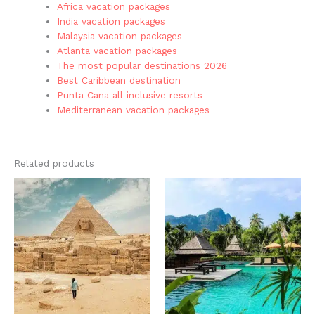
Africa vacation packages
India vacation packages
Malaysia vacation packages
Atlanta vacation packages
The most popular destinations 2026
Best Caribbean destination
Punta Cana all inclusive resorts
Mediterranean vacation packages
Related products