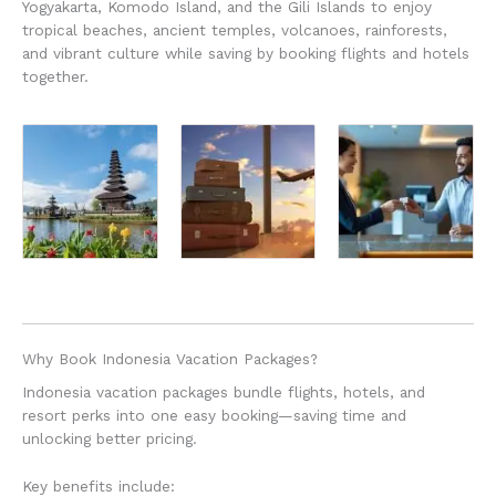
Yogyakarta, Komodo Island, and the Gili Islands to enjoy
tropical beaches, ancient temples, volcanoes, rainforests,
and vibrant culture while saving by booking flights and hotels
together.
Why Book Indonesia Vacation Packages?
Indonesia vacation packages bundle flights, hotels, and
resort perks into one easy booking—saving time and
unlocking better pricing.
Key benefits include: