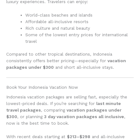
luxury experiences. Travelers can enjoy:
World-class beaches and islands
Affordable all-inclusive resorts
Rich culture and natural beauty
Some of the lowest entry prices for international
travel
Compared to other tropical destinations, Indonesia
consistently offers better pricing—especially for
vacation
packages under $300
and short all-inclusive stays.
Book Your Indonesia Vacation Now
Indonesia vacation packages are selling fast, especially the
lowest-priced deals. If you’re searching for
last minute
travel packages
, comparing
vacation packages under
$300
, or planning
3 day vacation packages all inclusive
,
now is the best time to book.
With recent deals starting at
$213–$298
and all-inclusive