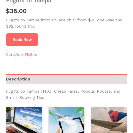
Flights to Tampa
$
38.00
Flights to Tampa from Philadelphia: from $38 one-way and
$82 round trip.
Book Now
Category:
Flights
Description
Flights to Tampa (TPA): Cheap Fares, Popular Routes, and
Smart Booking Tips