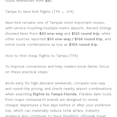
route references from
$61
.
Tampa to New York flights (TPA → JFK)
New York remains one of Tampa’s most important routes,
with service touching multiple metro airports. Recent listings
showed fares from
$63 one-way
and
$123 round trip
, while
other sources reported
$53 one-way / $136 round trip
, and
some route combinations as low as
$105 round trip
.
How to find cheap flights to Tampa (TPA)
To improve conversions and help readers book faster, focus
on these practical steps:
Book early for high-demand weekends, compare one-way
and round-trip pricing, and check nearby airport combinations
when searching
flights to Tampa Florida
. Flexible date tools
from major metasearch brands are designed to reveal
cheaper departures a few days before or after your preferred
trip, which can materially reduce total airfare. Industry
guidance also continues to favor flexibility, off-peak travel