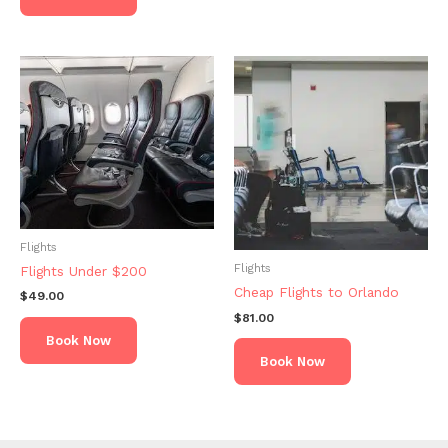
Flights
Flights
Flights Under $200
Cheap Flights to Orlando
$
49.00
$
81.00
Book Now
Book Now