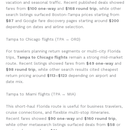
vacation and seasonal traffic. Recent published deals showed
fares from
$100 one-way
and
$168 round trip
, while other
search listings surfaced Boston-Tampa prices starting from
$87
and Google fare discovery pages starting around
$200
depending on dates and airline selection.
Tampa to Chicago flights (TPA → ORD)
For travelers planning return segments or multi-city Florida
trips,
Tampa to Chicago flights
remain a strong mid-market
route. Recent listings showed fares from
$49 one-way
and
$98 round trip
, while other search results cited cheapest
return pricing around
$113–$123
depending on airport and
date mix.
Tampa to Miami flights (TPA → MIA)
This short-haul Florida route is useful for business travelers,
cruise connections, and flexible multi-stop itineraries.
Recent fares showed
$90 one-way
and
$160 round trip
,
while other metasearch listings surfaced deals from
$58
or