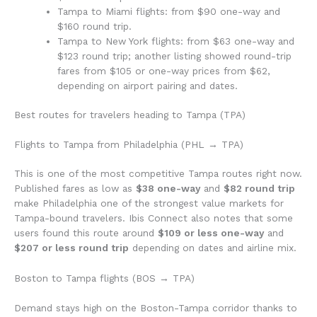
Tampa to Miami flights: from $90 one-way and
$160 round trip.
Tampa to New York flights: from $63 one-way and
$123 round trip; another listing showed round-trip
fares from $105 or one-way prices from $62,
depending on airport pairing and dates.
Best routes for travelers heading to Tampa (TPA)
Flights to Tampa from Philadelphia (PHL → TPA)
This is one of the most competitive Tampa routes right now.
Published fares as low as
$38 one-way
and
$82 round trip
make Philadelphia one of the strongest value markets for
Tampa-bound travelers. Ibis Connect also notes that some
users found this route around
$109 or less one-way
and
$207 or less round trip
depending on dates and airline mix.
Boston to Tampa flights (BOS → TPA)
Demand stays high on the Boston-Tampa corridor thanks to