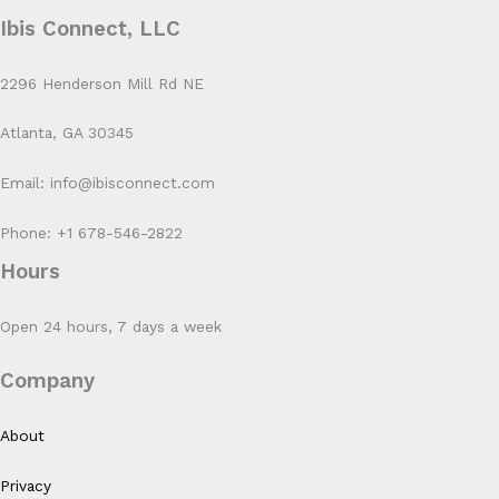
Ibis Connect, LLC
2296 Henderson Mill Rd NE
Atlanta, GA 30345
Email: info@ibisconnect.com
Phone: +1 678-546-2822
Hours
Open 24 hours, 7 days a week
Company
About
Privacy