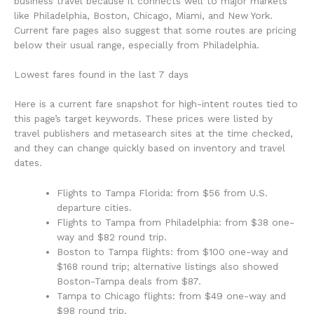
business travel because it connects well to major markets
like Philadelphia, Boston, Chicago, Miami, and New York.
Current fare pages also suggest that some routes are pricing
below their usual range, especially from Philadelphia.
Lowest fares found in the last 7 days
Here is a current fare snapshot for high-intent routes tied to
this page’s target keywords. These prices were listed by
travel publishers and metasearch sites at the time checked,
and they can change quickly based on inventory and travel
dates.
Flights to Tampa Florida: from $56 from U.S.
departure cities.
Flights to Tampa from Philadelphia: from $38 one-
way and $82 round trip.
Boston to Tampa flights: from $100 one-way and
$168 round trip; alternative listings also showed
Boston-Tampa deals from $87.
Tampa to Chicago flights: from $49 one-way and
$98 round trip.