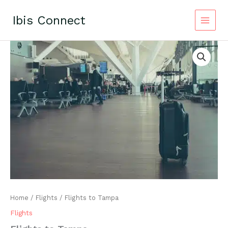
Skip
to
Ibis Connect
content
Home
/
Flights
/ Flights to Tampa
Flights