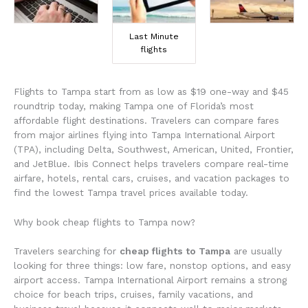
Last Minute
flights
Flights to Tampa start from as low as $19 one-way and $45
roundtrip today, making Tampa one of Florida’s most
affordable flight destinations. Travelers can compare fares
from major airlines flying into
Tampa International Airport
(TPA), including Delta, Southwest, American, United, Frontier,
and JetBlue. Ibis Connect helps travelers compare real-time
airfare, hotels, rental cars, cruises, and vacation packages to
find the lowest Tampa travel prices available today.
Why book cheap flights to Tampa now?
Travelers searching for
cheap flights to Tampa
are usually
looking for three things: low fare, nonstop options, and easy
airport access. Tampa International Airport remains a strong
choice for beach trips, cruises, family vacations, and