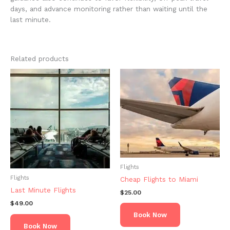
days, and advance monitoring rather than waiting until the
last minute.
Related products
Flights
Flights
Cheap Flights to Miami
Last Minute Flights
$
25.00
$
49.00
Book Now
Book Now