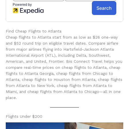
Find Cheap Flights to Atlanta
Cheap flights to Atlanta start from as low as $26 one-way
and $52 round trip on eligible travel dates. Compare airfare
from major airlines flying into Hartsfield-Jackson Atlanta
International Airport (ATL), including Delta, Southwest,
American, and United, Frontier. Ibis Connect Travel helps you
compare real-time prices on cheap flights to Atlanta, cheap
flights to Atlanta Georgia, cheap flights from Chicago to
Atlanta, cheap flights to Houston from Atlanta, cheap flights
from Atlanta to New York, cheap flights from Atlanta to
Miami, and cheap flights from Atlanta to Chicago—all in one
place.
Flights Under $200