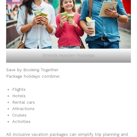
Orlando vacation Packages
Save by Booking Together
Package holidays combine:
Flights
Hotels
Rental cars
Attractions
Cruises
Activities
All inclusive vacation packages can simplify trip planning and