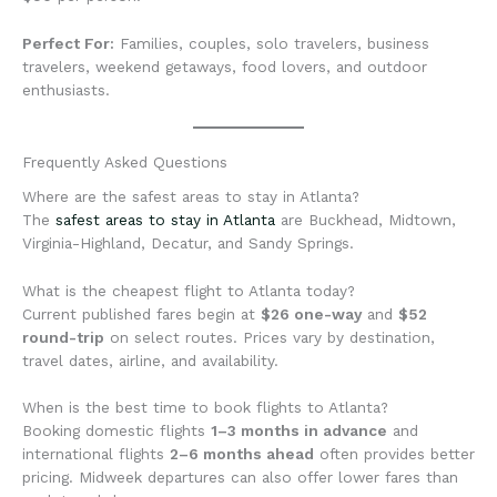
Perfect For:
Families, couples, solo travelers, business
travelers, weekend getaways, food lovers, and outdoor
enthusiasts.
Frequently Asked Questions
Where are the safest areas to stay in Atlanta?
The
safest areas to stay in Atlanta
are Buckhead, Midtown,
Virginia-Highland, Decatur, and Sandy Springs.
What is the cheapest flight to Atlanta today?
Current published fares begin at
$26 one-way
and
$52
round-trip
on select routes. Prices vary by destination,
travel dates, airline, and availability.
When is the best time to book flights to Atlanta?
Booking domestic flights
1–3 months in advance
and
international flights
2–6 months ahead
often provides better
pricing. Midweek departures can also offer lower fares than