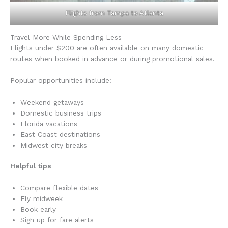
Flights from Tampa to Atlanta
Travel More While Spending Less
Flights under $200 are often available on many domestic
routes when booked in advance or during promotional sales.
Popular opportunities include:
Weekend getaways
Domestic business trips
Florida vacations
East Coast destinations
Midwest city breaks
Helpful tips
Compare flexible dates
Fly midweek
Book early
Sign up for fare alerts