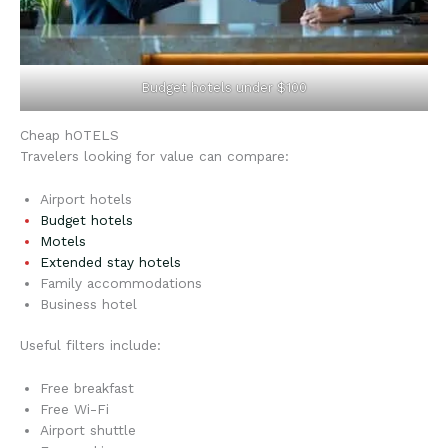
Budget hotels under $100
Cheap hOTELS
Travelers looking for value can compare:
Airport hotels
Budget hotels
Motels
Extended stay hotels
Family accommodations
Business hotel
Useful filters include:
Free breakfast
Free Wi-Fi
Airport shuttle