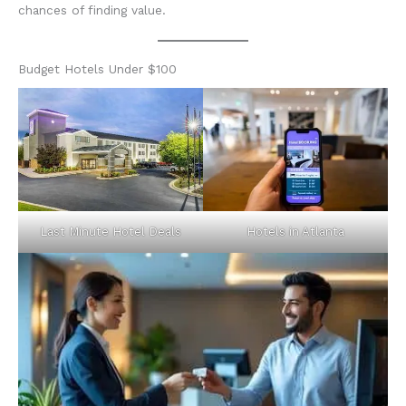
chances of finding value.
Budget Hotels Under $100
Last Minute Hotel Deals
Hotels in Atlanta