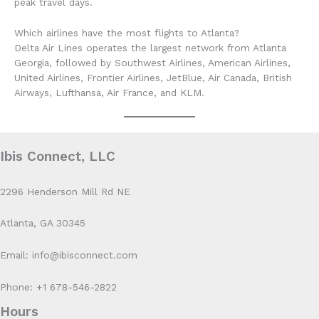
peak travel days.
Which airlines have the most flights to Atlanta?
Delta Air Lines operates the largest network from Atlanta
Georgia, followed by Southwest Airlines, American Airlines,
United Airlines, Frontier Airlines, JetBlue, Air Canada, British
Airways, Lufthansa, Air France, and KLM.
Ibis Connect, LLC
2296 Henderson Mill Rd NE
Atlanta, GA 30345
Email: info@ibisconnect.com
Phone: +1 678-546-2822
Hours