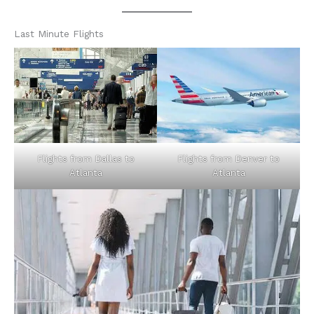
Last Minute Flights
Flights from Dallas to
Flights from Denver to
Atlanta
Atlanta