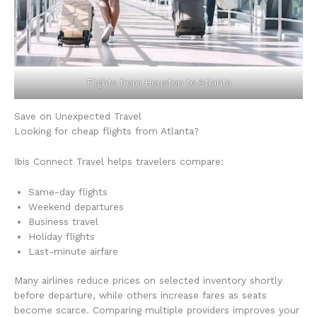
Flights from Houston to Atlanta
Save on Unexpected Travel
Looking for cheap flights from Atlanta?
Ibis Connect Travel helps travelers compare:
Same-day flights
Weekend departures
Business travel
Holiday flights
Last-minute airfare
Many airlines reduce prices on selected inventory shortly
before departure, while others increase fares as seats
become scarce. Comparing multiple providers improves your