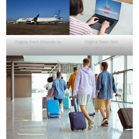
Flights from Orlando to
Flights from Fort
Atlanta
Lauderdale to Atlanta