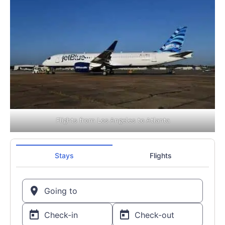
Flights from Los Angeles to Atlanta