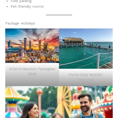
Free parking
Pet-friendly rooms
Package Holidays
Atlanta Vacation Packagess
2026
Punta Cana Vacation
Packages