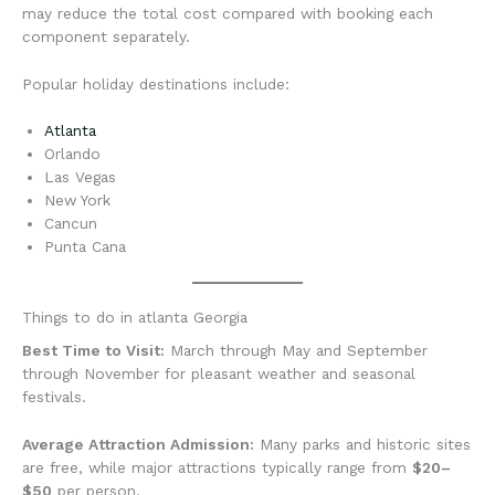
may reduce the total cost compared with booking each
component separately.
Popular holiday destinations include:
Atlanta
Orlando
Las Vegas
New York
Cancun
Punta Cana
Things to do in atlanta Georgia
Best Time to Visit:
March through May and September
through November for pleasant weather and seasonal
festivals.
Average Attraction Admission:
Many parks and historic sites
are free, while major attractions typically range from
$20–
$50
per person.