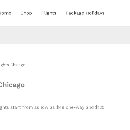
Home
Shop
Flights
Package Holidays
ights Chicago
Chicago
ights start from as low as $49 one-way and $120