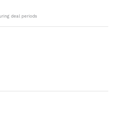
uring deal periods