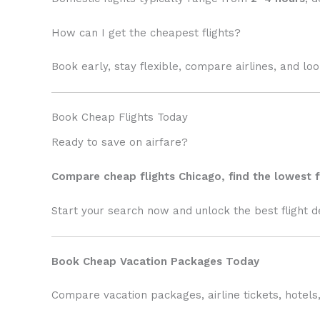
How can I get the cheapest flights?
Book early, stay flexible, compare airlines, and lo
Book Cheap Flights Today
Ready to save on airfare?
Compare cheap flights Chicago, find the lowest f
Start your search now and unlock the best flight d
Book Cheap Vacation Packages Today
Compare vacation packages, airline tickets, hotels,