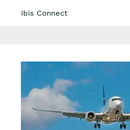
Skip
to
Ibis Connect
content