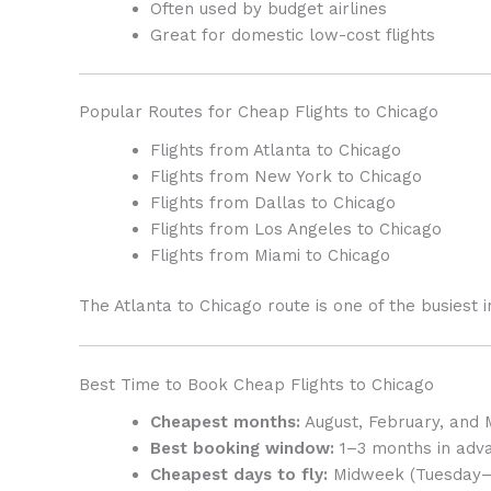
Often used by budget airlines
Great for domestic low-cost flights
Popular Routes for Cheap Flights to Chicago
Flights from Atlanta to Chicago
Flights from New York to Chicago
Flights from Dallas to Chicago
Flights from Los Angeles to Chicago
Flights from Miami to Chicago
The Atlanta to Chicago route is one of the busiest i
Best Time to Book Cheap Flights to Chicago
Cheapest months:
August, February, and
Best booking window:
1–3 months in adv
Cheapest days to fly:
Midweek (Tuesday–