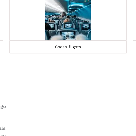
Cheap flights
ago
als
nce