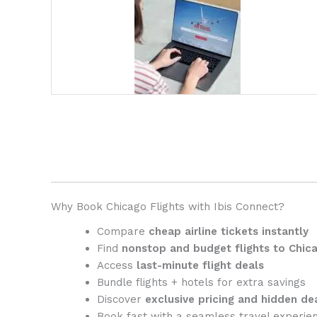
Why Book Chicago Flights with
Ibis Connect
?
Compare
cheap airline tickets instantly
Find
nonstop and budget flights to Chic
Access
last-minute flight deals
Bundle flights + hotels for extra savings
Discover
exclusive pricing and hidden de
Book fast with a seamless travel experie