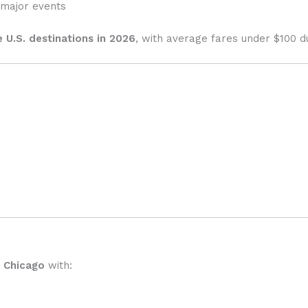
major events
 U.S. destinations in 2026
, with average fares under $100 d
o Chicago
with: