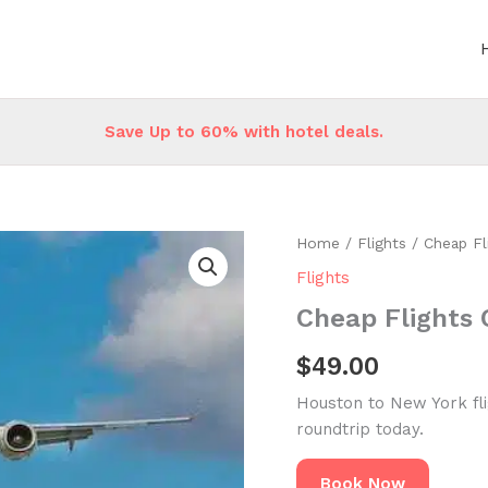
Save Up to 60% with hotel deals.
Home
/
Flights
/ Cheap Fl
Flights
Cheap Flights 
$
49.00
Houston to New York fl
roundtrip today.
Book Now