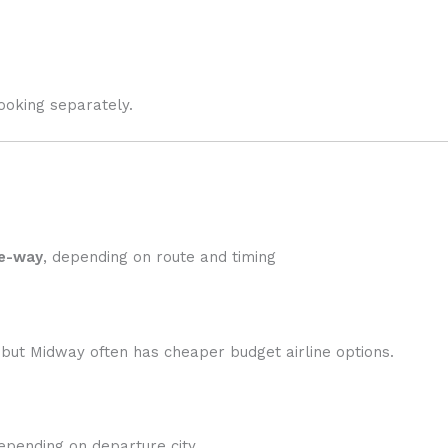
oking separately.
e-way
, depending on route and timing
but Midway often has cheaper budget airline options.
depending on departure city.