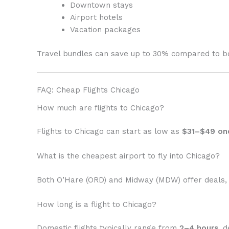
Downtown stays
Airport hotels
Vacation packages
Travel bundles can save up to 30% compared to bo
FAQ: Cheap Flights Chicago
How much are flights to Chicago?
Flights to Chicago can start as low as
$31–$49 on
What is the cheapest airport to fly into Chicago?
Both O’Hare (ORD) and Midway (MDW) offer deals, 
How long is a flight to Chicago?
Domestic flights typically range from
2–4 hours
, 