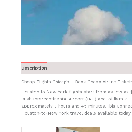
Description
Cheap Flights Chicago – Book Cheap Airline Ticket
Houston to New York flights start from as low as 
Bush Intercontinental Airport (IAH) and William P.
approximately 3 hours and 45 minutes. Ibis Connect
Houston-to-New York travel deals available today.r