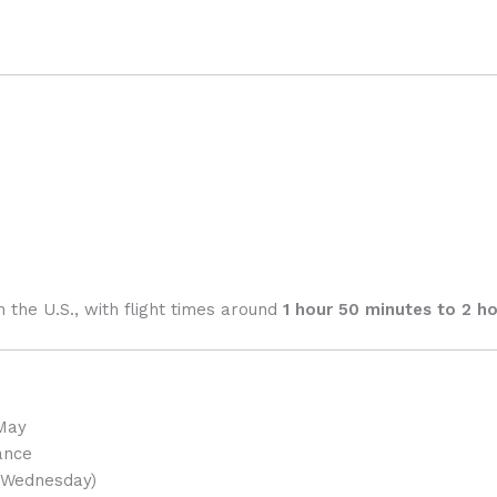
n the U.S., with flight times around
1 hour 50 minutes to 2 h
 May
ance
Wednesday)