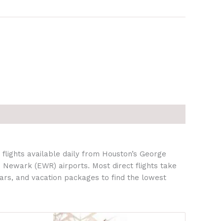
flights available daily from Houston’s George
 Newark (EWR) airports. Most direct flights take
ars, and vacation packages to find the lowest