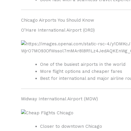
Chicago Airports You Should Know
O’Hare International Airport
(ORD)
One of the busiest airports in the world
More flight options and cheaper fares
Best for international and major airline ro
Midway International Airport
(MDW)
Closer to downtown Chicago