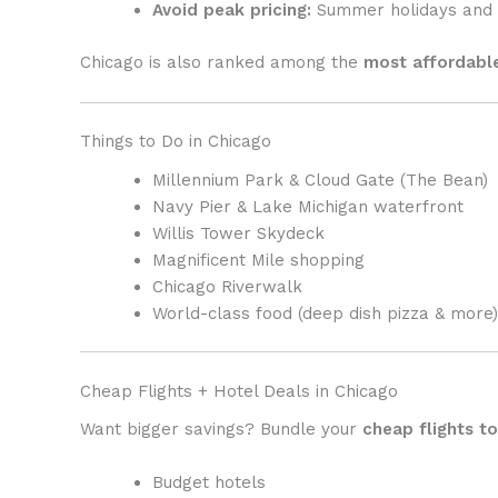
Avoid peak pricing:
Summer holidays and 
Chicago is also ranked among the
most affordable
Things to Do in
Chicago
Millennium Park & Cloud Gate (The Bean)
Navy Pier & Lake Michigan waterfront
Willis Tower Skydeck
Magnificent Mile shopping
Chicago Riverwalk
World-class food (deep dish pizza & more)
Cheap Flights + Hotel Deals in Chicago
Want bigger savings? Bundle your
cheap flights t
Budget hotels