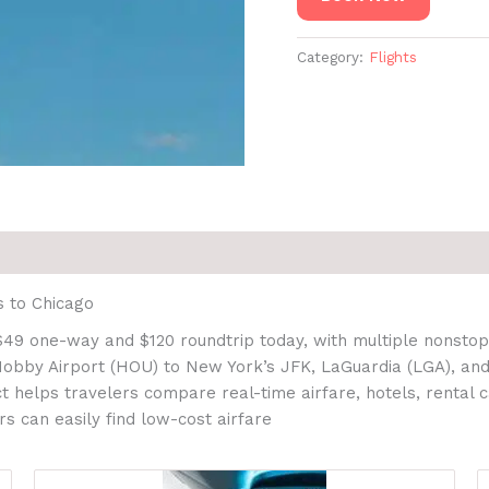
Category:
Flights
s to Chicago
$49 one-way and $120 roundtrip today, with multiple nonstop 
 Hobby Airport (HOU) to New York’s JFK, LaGuardia (LGA), and
 helps travelers compare real-time airfare, hotels, rental c
s can easily find low-cost airfare