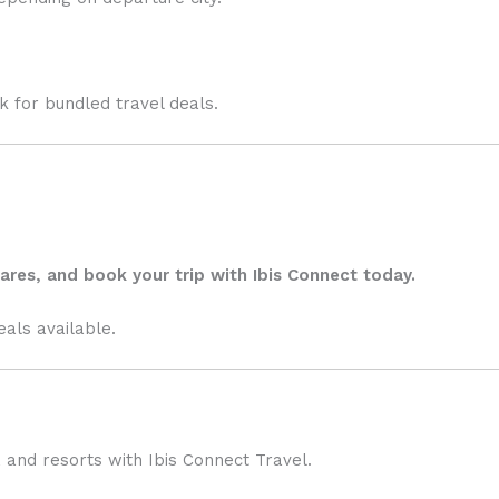
ok for bundled travel deals.
ares, and book your trip with
Ibis Connect
today.
eals available.
 and resorts with Ibis Connect Travel.